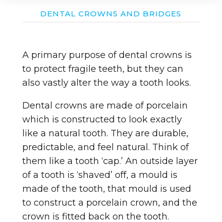
DENTAL CROWNS AND BRIDGES
A primary purpose of dental crowns is
to protect fragile teeth, but they can
also vastly alter the way a tooth looks.
Dental crowns are made of porcelain
which is constructed to look exactly
like a natural tooth. They are durable,
predictable, and feel natural. Think of
them like a tooth ‘cap.’ An outside layer
of a tooth is ‘shaved’ off, a mould is
made of the tooth, that mould is used
to construct a porcelain crown, and the
crown is fitted back on the tooth.