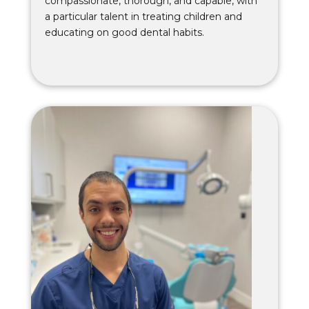
compassionate, thorough, and capable, with
a particular talent in treating children and
educating on good dental habits.