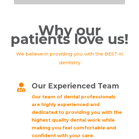
Why our
patients love us!
We believe in providing you with the BEST in
dentistry
Our Experienced Team

Our team of dental professionals
are highly experienced and
dedicated to providing you with the
highest quality dental work while
making you feel comfortable and
confident with your care.