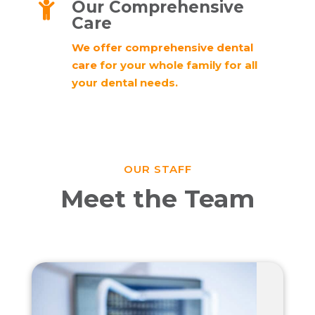
Our Comprehensive

Care
We offer comprehensive dental
care
for your whole family for all
your dental needs.
OUR STAFF
Meet the Team