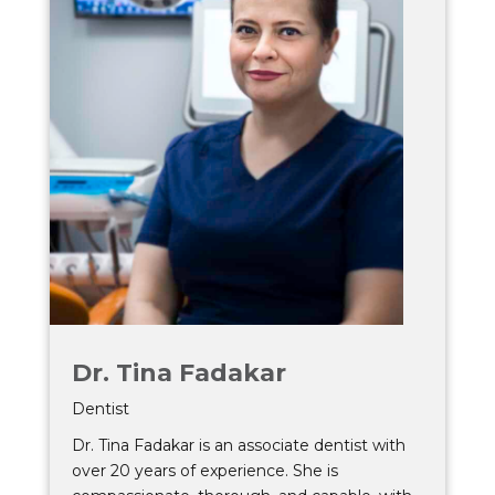
Dr. Tina Fadakar
Dentist
Dr. Tina Fadakar is an associate dentist with
over 20 years of experience. She is