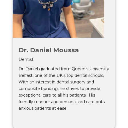
Dr. Daniel Moussa
Dentist
Dr. Daniel graduated from Queen’s University
Belfast, one of the UK's top dental schools.
With an interest in dental surgery and
composite bonding, he strives to provide
exceptional care to all his patients. His
friendly manner and personalized care puts
anxious patients at ease.