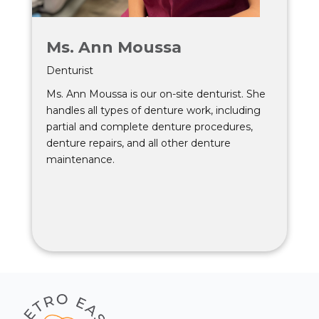
Ms. Ann Moussa
Denturist
Ms. Ann Moussa is our on-site denturist. She
handles all types of denture work, including
partial and complete denture procedures,
denture repairs, and all other denture
maintenance.