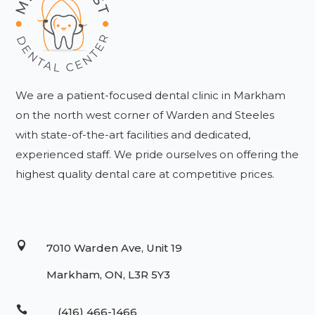
We are a patient-focused dental clinic in Markham
on the north west corner of Warden and Steeles
with state-of-the-art facilities and dedicated,
experienced staff. We pride ourselves on offering the
highest quality dental care at competitive prices.

7010 Warden Ave, Unit 19
Markham, ON, L3R 5Y3

(416) 466-1466