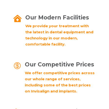
Our Modern Facilities

We provide your treatment with
the latest in dental equipment and
technology in our modern,
comfortable facility.
Our Competitive Prices

We offer competitive prices across
our whole range of services,
including some of the best prices
on Invisalign and implants.