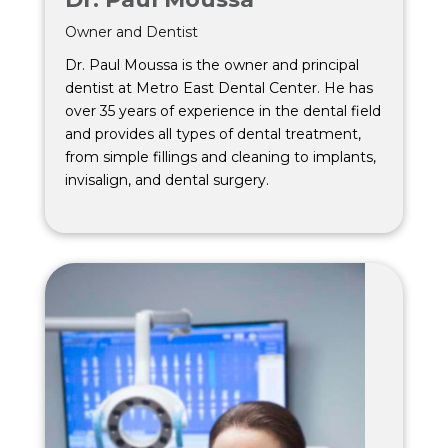
Owner and Dentist
Dr. Paul Moussa is the owner and principal
dentist at Metro East Dental Center. He has
over 35 years of experience in the dental field
and provides all types of dental treatment,
from simple fillings and cleaning to implants,
invisalign, and dental surgery.