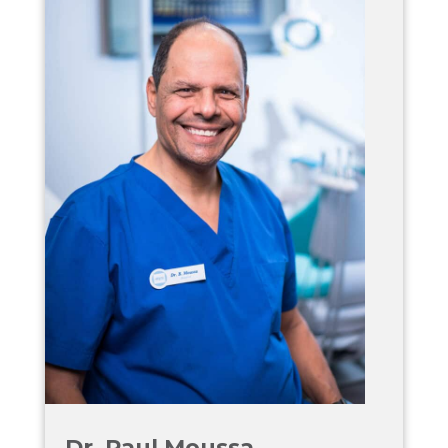
Dr. Paul Moussa