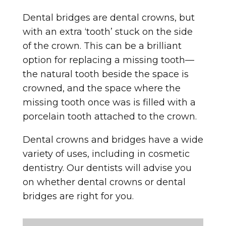
Dental bridges are dental crowns, but
with an extra ‘tooth’ stuck on the side
of the crown. This can be a brilliant
option for replacing a missing tooth—
the natural tooth beside the space is
crowned, and the space where the
missing tooth once was is filled with a
porcelain tooth attached to the crown.
Dental crowns and bridges have a wide
variety of uses, including in cosmetic
dentistry. Our dentists will advise you
on whether dental crowns or dental
bridges are right for you.