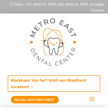
Mon - Fri: 9AM to 7PM. Sat: 9AM to 3PM. Sunday:
Closed.
Markham too far? Visit our Bradford
location!
BOOK APPOINTMENT