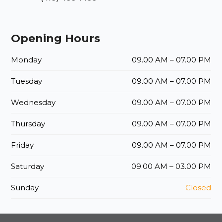
Opening Hours
Monday
09.00 AM – 07.00 PM
Tuesday
09.00 AM – 07.00 PM
Wednesday
09.00 AM – 07.00 PM
Thursday
09.00 AM – 07.00 PM
Friday
09.00 AM – 07.00 PM
Saturday
09.00 AM – 03.00 PM
Sunday
Closed